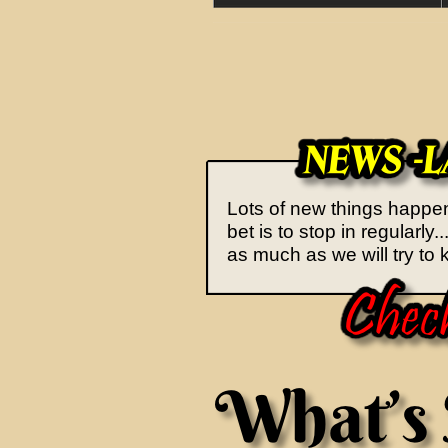
Lots of new things happeni
bet is to stop in regularl
as much as we will try to k