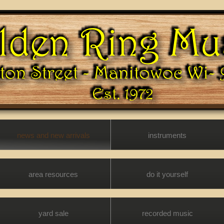
news and new arrivals
instruments
area resources
do it yourself
yard sale
recorded music