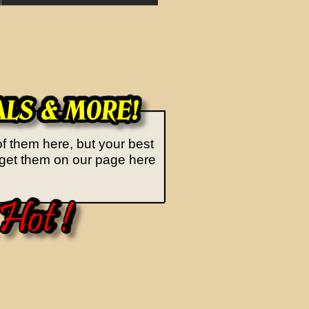
of them here, but your best
an get them on our page here