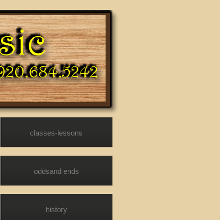
classes-lessons
oddsand ends
history