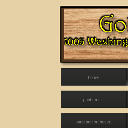
home
print music
band and orchestra