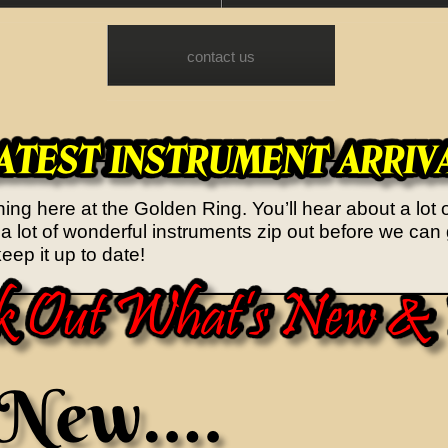
contact us
ng here at the Golden Ring. You’ll hear about a lot 
y...a lot of wonderful instruments zip out before we c
eep it up to date!